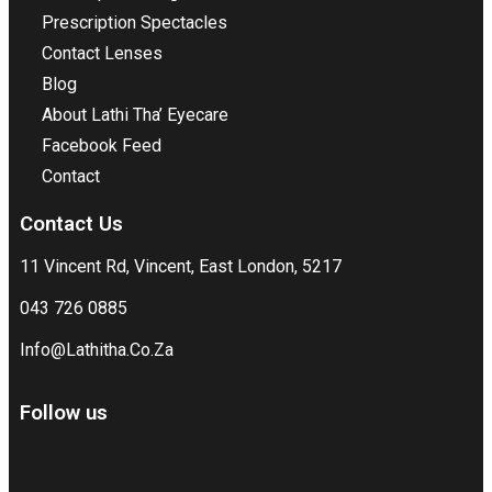
Prescription Spectacles
Contact Lenses
Blog
About Lathi Tha’ Eyecare
Facebook Feed
Contact
Contact Us
11 Vincent Rd, Vincent, East London, 5217
043 726 0885
Info@Lathitha.Co.Za
Follow us