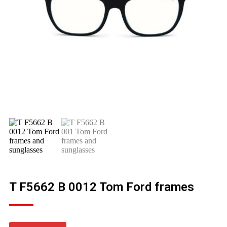
T F5662 B 0012 Tom Ford frames