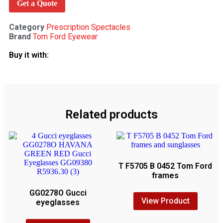
Get a Quote
Category
Prescription Spectacles
Brand
Tom Ford Eyewear
Buy it with:
Related products
T F5705 B 0452 Tom Ford
frames
GG0278O Gucci
View Product
eyeglasses