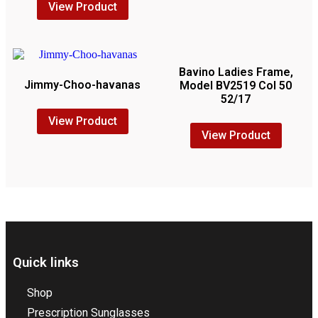
View Product
Bavino Ladies Frame,
Jimmy-Choo-havanas
Model BV2519 Col 50
52/17
View Product
View Product
Quick links
Shop
Prescription Sunglasses