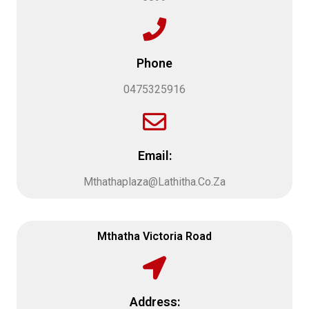
Phone
0475325916
Email:
Mthathaplaza@Lathitha.Co.Za
Mthatha Victoria Road
Address: