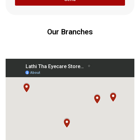
Our Branches