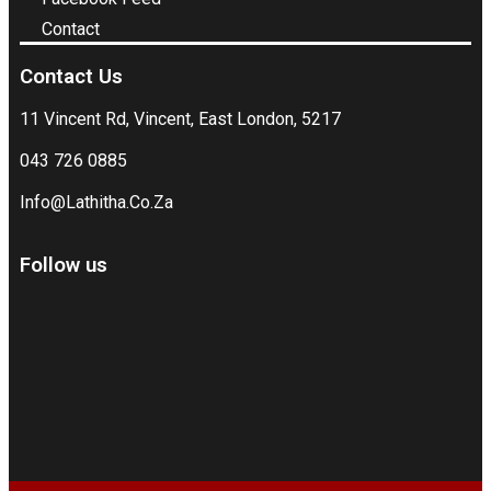
Contact
Contact Us
11 Vincent Rd, Vincent, East London, 5217
043 726 0885
Info@Lathitha.Co.Za
Follow us