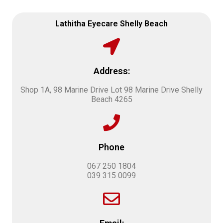
Lathitha Eyecare Shelly Beach
Address:
Shop 1A, 98 Marine Drive Lot 98 Marine Drive Shelly
Beach 4265
Phone
067 250 1804
039 315 0099