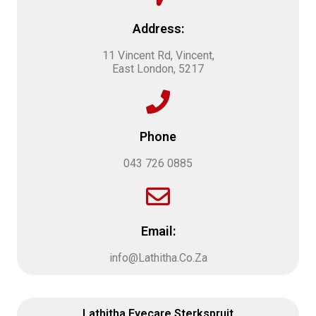
Address:
11 Vincent Rd, Vincent,
East London, 5217
Phone
043 726 0885
Email:
info@Lathitha.Co.Za
Lathitha Eyecare Sterkspruit