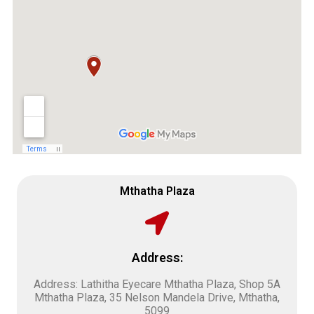
Mthatha Plaza
Address:
Address: Lathitha Eyecare Mthatha Plaza, Shop 5A
Mthatha Plaza, 35 Nelson Mandela Drive, Mthatha,
5099