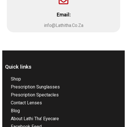
Email:
info@Lathitha.Co.Za
Quick links
Shop
Prescription Sunglasses
Prescription Spectacles
Contact Lenses
Blog
About Lathi Tha’ Eyecare
Facebook Feed