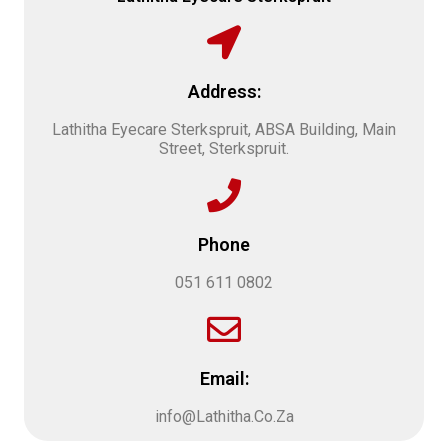
Address:
Lathitha Eyecare Sterkspruit, ABSA Building, Main
Street, Sterkspruit.
Phone
051 611 0802
Email:
info@Lathitha.Co.Za