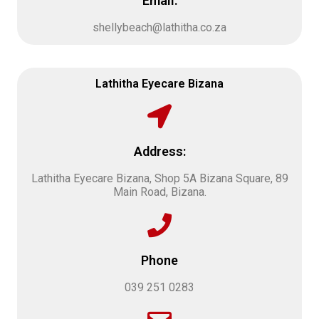
Email:
shellybeach@lathitha.co.za
Lathitha Eyecare Bizana
Address:
Lathitha Eyecare Bizana, Shop 5A Bizana Square, 89
Main Road, Bizana.
Phone
039 251 0283