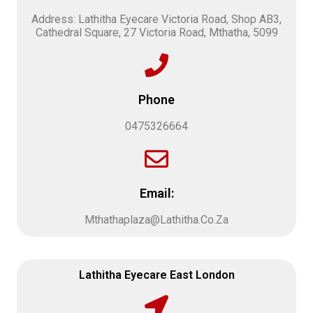
Address: Lathitha Eyecare Victoria Road, Shop AB3,
Cathedral Square, 27 Victoria Road, Mthatha, 5099
Phone
0475326664
Email:
Mthathaplaza@Lathitha.Co.Za
Lathitha Eyecare East London