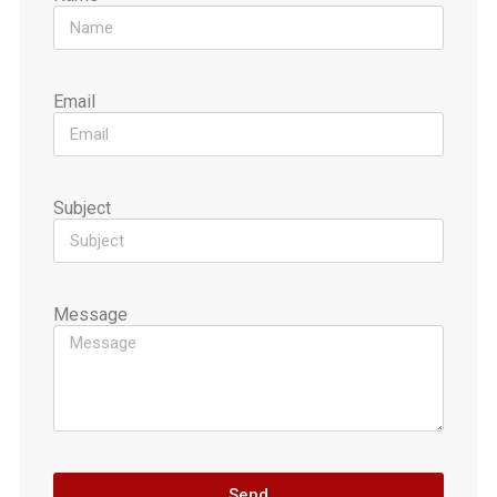
Email
Subject
Message
Send