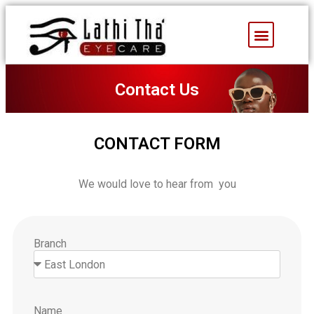
Facebook Feed
Contact Us
CONTACT FORM
We would love to hear from you
Branch
Name