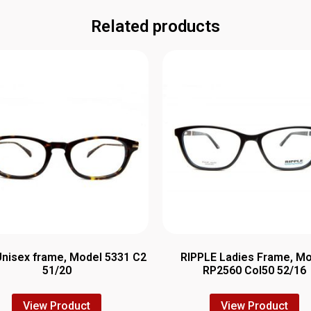
Related products
Unisex frame, Model 5331 C2
RIPPLE Ladies Frame, M
51/20
RP2560 Col50 52/16
View Product
View Product