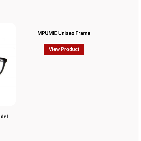
MPUMIE Unisex Frame
View Product
odel