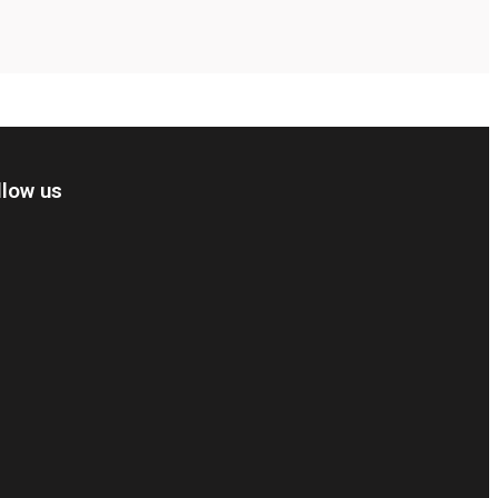
llow us