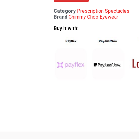
Category
Prescription Spectacles
Brand
Chimmy Choo Eyewear
Buy it with: