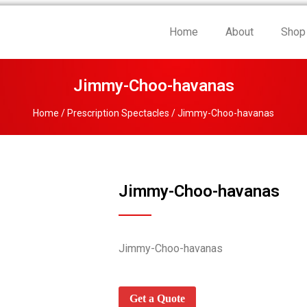
Home
About
Shop
Jimmy-Choo-havanas
Home
/
Prescription Spectacles
/ Jimmy-Choo-havanas
Jimmy-Choo-havanas
Jimmy-Choo-havanas
Get a Quote