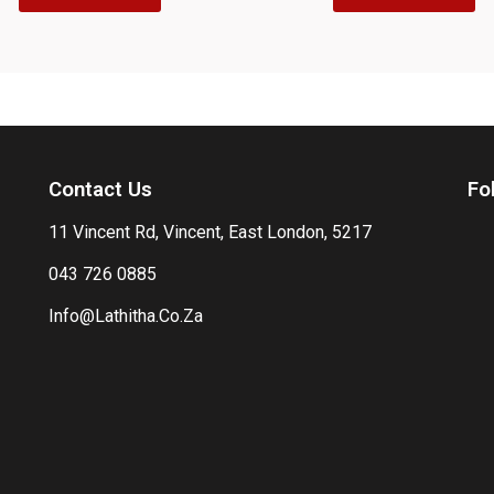
Contact Us
Fo
11 Vincent Rd, Vincent, East London, 5217
043 726 0885
Info@Lathitha.Co.Za