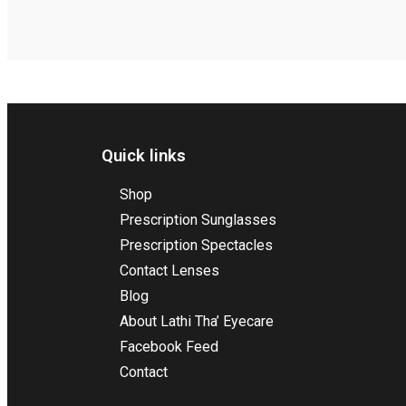
Quick links
Shop
Prescription Sunglasses
Prescription Spectacles
Contact Lenses
Blog
About Lathi Tha’ Eyecare
Facebook Feed
Contact