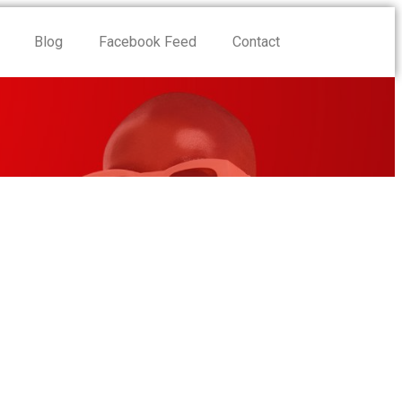
Blog
Facebook Feed
Contact