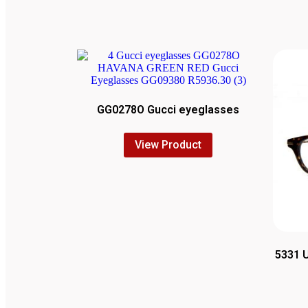
GG0278O Gucci eyeglasses
View Product
5331 