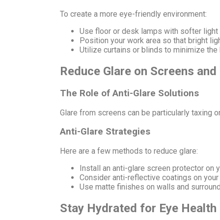
To create a more eye-friendly environment:
Use floor or desk lamps with softer light
Position your work area so that bright light
Utilize curtains or blinds to minimize the
Reduce Glare on Screens an
The Role of Anti-Glare Solutions
Glare from screens can be particularly taxing on
Anti-Glare Strategies
Here are a few methods to reduce glare:
Install an anti-glare screen protector on y
Consider anti-reflective coatings on your
Use matte finishes on walls and surroundi
Stay Hydrated for Eye Health