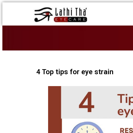
4 Top tips for eye strain