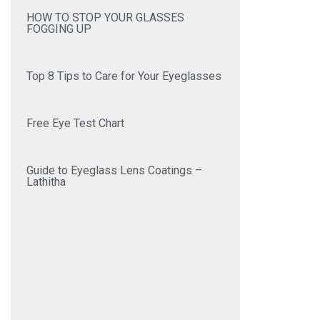
HOW TO STOP YOUR GLASSES
FOGGING UP
Top 8 Tips to Care for Your Eyeglasses
Free Eye Test Chart
Guide to Eyeglass Lens Coatings –
Lathitha