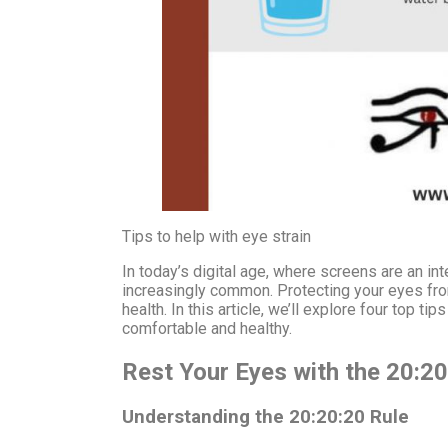
Tips to help with eye strain
In today’s digital age, where screens are an int
increasingly common. Protecting your eyes from 
health. In this article, we’ll explore four top t
comfortable and healthy.
Rest Your Eyes with the 20:20
Understanding the 20:20:20 Rule