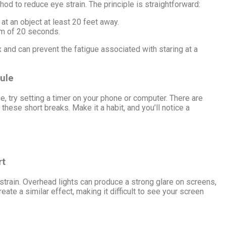
hod to reduce eye strain. The principle is straightforward:
at an object at least 20 feet away.
um of 20 seconds.
 and can prevent the fatigue associated with staring at a
Rule
ne, try setting a timer on your phone or computer. There are
these short breaks. Make it a habit, and you’ll notice a
rt
e strain. Overhead lights can produce a strong glare on screens,
ate a similar effect, making it difficult to see your screen