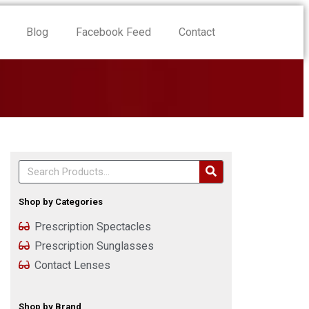
Blog
Facebook Feed
Contact
Shop by Categories
Prescription Spectacles
Prescription Sunglasses
Contact Lenses
Shop by Brand