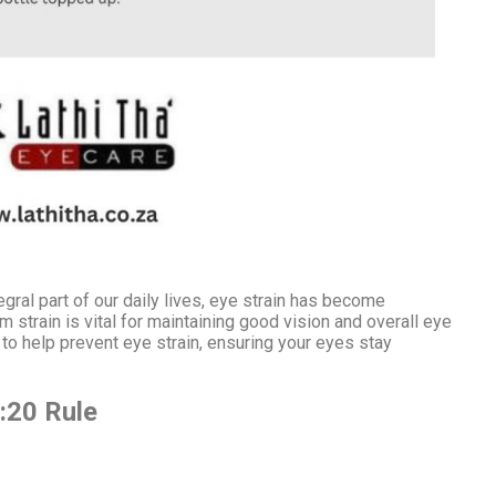
egral part of our daily lives, eye strain has become
strain is vital for maintaining good vision and overall eye
ips to help prevent eye strain, ensuring your eyes stay
:20 Rule