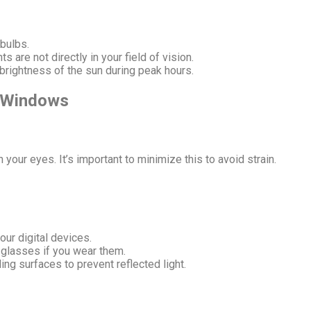
 bulbs.
s are not directly in your field of vision.
 brightness of the sun during peak hours.
d Windows
 your eyes. It’s important to minimize this to avoid strain.
our digital devices.
 glasses if you wear them.
ng surfaces to prevent reflected light.