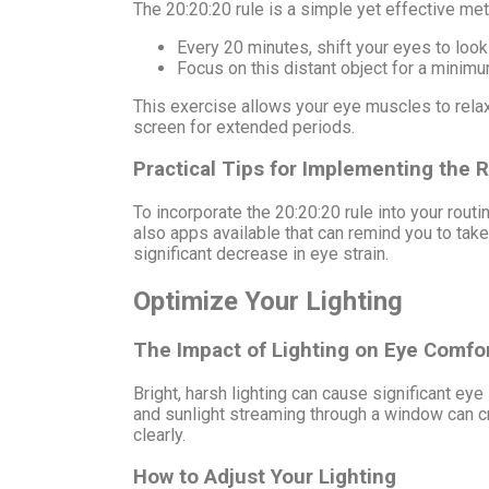
The 20:20:20 rule is a simple yet effective met
Every 20 minutes, shift your eyes to look 
Focus on this distant object for a minim
This exercise allows your eye muscles to relax
screen for extended periods.
Practical Tips for Implementing the 
To incorporate the 20:20:20 rule into your routi
also apps available that can remind you to take 
significant decrease in eye strain.
Optimize Your Lighting
The Impact of Lighting on Eye Comfo
Bright, harsh lighting can cause significant ey
and sunlight streaming through a window can cre
clearly.
How to Adjust Your Lighting