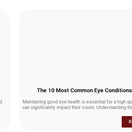
The 10 Most Common Eye Conditions:
nd
Maintaining good eye health is essential for a high qu
can significantly impact their vision. Understanding 
R