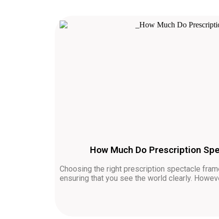
How Much Do Prescription Spe
Choosing the right prescription spectacle frame
ensuring that you see the world clearly. How