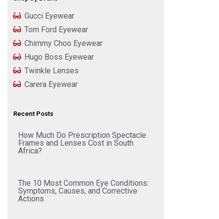
Gucci Eyewear
Tom Ford Eyewear
Chimmy Choo Eyewear
Hugo Boss Eyewear
Twinkle Lenses
Carera Eyewear
Recent Posts
How Much Do Prescription Spectacle
Frames and Lenses Cost in South
Africa?
The 10 Most Common Eye Conditions:
Symptoms, Causes, and Corrective
Actions