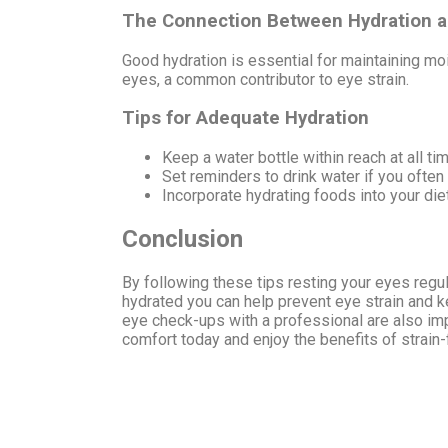
The Connection Between Hydration a
Good hydration is essential for maintaining moi
eyes, a common contributor to eye strain.
Tips for Adequate Hydration
Keep a water bottle within reach at all ti
Set reminders to drink water if you often 
Incorporate hydrating foods into your die
Conclusion
By following these tips resting your eyes regula
hydrated you can help prevent eye strain and 
eye check-ups with a professional are also imp
comfort today and enjoy the benefits of strain-