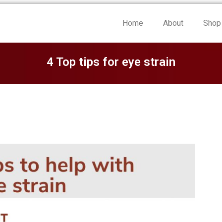
Home
About
Shop
4 Top tips for eye strain