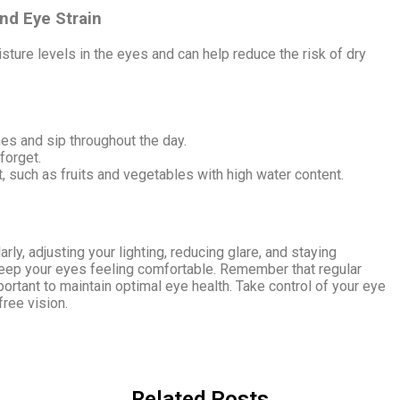
nd Eye Strain
sture levels in the eyes and can help reduce the risk of dry
mes and sip throughout the day.
forget.
t, such as fruits and vegetables with high water content.
rly, adjusting your lighting, reducing glare, and staying
keep your eyes feeling comfortable. Remember that regular
ortant to maintain optimal eye health. Take control of your eye
free vision.
Related Posts