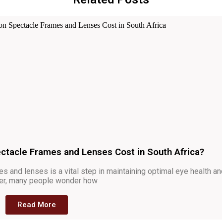
ctacle Frames and Lenses Cost in South Africa?
s and lenses is a vital step in maintaining optimal eye health a
ever, many people wonder how
Read More