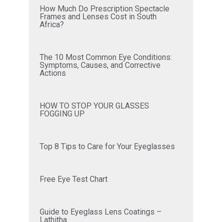
How Much Do Prescription Spectacle
Frames and Lenses Cost in South
Africa?
The 10 Most Common Eye Conditions:
Symptoms, Causes, and Corrective
Actions
HOW TO STOP YOUR GLASSES
FOGGING UP
Top 8 Tips to Care for Your Eyeglasses
Free Eye Test Chart
Guide to Eyeglass Lens Coatings –
Lathitha