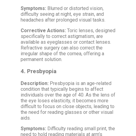
Symptoms:
Blurred or distorted vision,
difficulty seeing at night, eye strain, and
headaches after prolonged visual tasks.
Corrective Actions:
Toric lenses, designed
specifically to correct astigmatism, are
available as eyeglasses or contact lenses.
Refractive surgery can also correct the
irregular shape of the cornea, offering a
permanent solution.
4.
Presbyopia
Description:
Presbyopia is an age-related
condition that typically begins to affect
individuals over the age of 40. As the lens of
the eye loses elasticity, it becomes more
difficult to focus on close objects, leading to
the need for reading glasses or other visual
aids.
Symptoms:
Difficulty reading small print, the
need to hold reading materials at arm’s