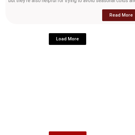
but they're also helpful for trying to avoid seasonal colds an
Read More
Load More
Come see us today
Find personalized eye care at any of our locations across
Mthatha, Sterkspruit, Bizana, and East London. Enjoy our
top-quality services paired with great free coffee and a
welcoming atmosphere. Come see why Lathi Tha’ Eyecare
is your premier partner in eye health.