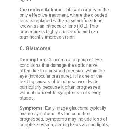
Corrective Actions:
Cataract surgery is the
only effective treatment, where the clouded
lens is replaced with a clear artificial lens,
known as an intraocular lens (IOL). This
procedure is highly successful and can
significantly improve vision.
6.
Glaucoma
Description:
Glaucoma is a group of eye
conditions that damage the optic nerve,
often due to increased pressure within the
eye (intraocular pressure). It is one of the
leading causes of blindness worldwide,
particularly because it often progresses
without noticeable symptoms in its early
stages.
Symptoms:
Early-stage glaucoma typically
has no symptoms. As the condition
progresses, symptoms may include loss of
peripheral vision, seeing halos around lights,