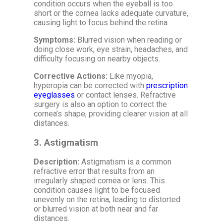
condition occurs when the eyeball is too
short or the cornea lacks adequate curvature,
causing light to focus behind the retina.
Symptoms:
Blurred vision when reading or
doing close work, eye strain, headaches, and
difficulty focusing on nearby objects.
Corrective Actions:
Like myopia,
hyperopia can be corrected with
prescription
eyeglasses
or contact lenses. Refractive
surgery is also an option to correct the
cornea’s shape, providing clearer vision at all
distances.
3.
Astigmatism
Description:
Astigmatism is a common
refractive error that results from an
irregularly shaped cornea or lens. This
condition causes light to be focused
unevenly on the retina, leading to distorted
or blurred vision at both near and far
distances.