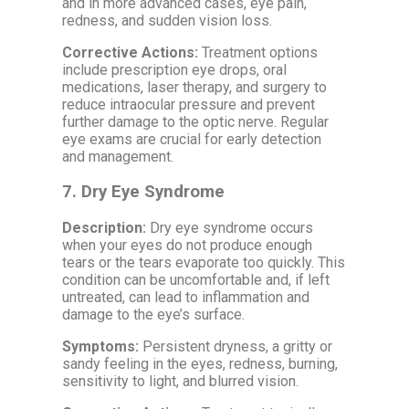
and in more advanced cases, eye pain,
redness, and sudden vision loss.
Corrective Actions:
Treatment options
include prescription eye drops, oral
medications, laser therapy, and surgery to
reduce intraocular pressure and prevent
further damage to the optic nerve. Regular
eye exams are crucial for early detection
and management.
7.
Dry Eye Syndrome
Description:
Dry eye syndrome occurs
when your eyes do not produce enough
tears or the tears evaporate too quickly. This
condition can be uncomfortable and, if left
untreated, can lead to inflammation and
damage to the eye’s surface.
Symptoms:
Persistent dryness, a gritty or
sandy feeling in the eyes, redness, burning,
sensitivity to light, and blurred vision.