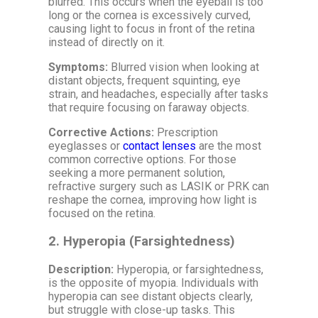
blurred. This occurs when the eyeball is too
long or the cornea is excessively curved,
causing light to focus in front of the retina
instead of directly on it.
Symptoms:
Blurred vision when looking at
distant objects, frequent squinting, eye
strain, and headaches, especially after tasks
that require focusing on faraway objects.
Corrective Actions:
Prescription
eyeglasses or
contact lenses
are the most
common corrective options. For those
seeking a more permanent solution,
refractive surgery such as LASIK or PRK can
reshape the cornea, improving how light is
focused on the retina.
2.
Hyperopia (Farsightedness)
Description:
Hyperopia, or farsightedness,
is the opposite of myopia. Individuals with
hyperopia can see distant objects clearly,
but struggle with close-up tasks. This