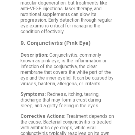
macular degeneration, but treatments like
anti-VEGF injections, laser therapy, and
nutritional supplements can slow its
progression. Early detection through regular
eye exams is critical for managing the
condition effectively.
9.
Conjunctivitis (Pink Eye)
Description:
Conjunctivitis, commonly
known as pink eye, is the inflammation or
infection of the conjunctiva, the clear
membrane that covers the white part of the
eye and the inner eyelid. It can be caused by
viruses, bacteria, allergens, or irritants.
Symptoms:
Redness, itching, tearing,
discharge that may form a crust during
sleep, and a gritty feeling in the eyes.
Corrective Actions:
Treatment depends on
the cause. Bacterial conjunctivitis is treated
with antibiotic eye drops, while viral
conjunctivitis typically resolves on its own.