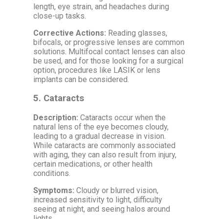
length, eye strain, and headaches during
close-up tasks.
Corrective Actions:
Reading glasses,
bifocals, or progressive lenses are common
solutions. Multifocal contact lenses can also
be used, and for those looking for a surgical
option, procedures like LASIK or lens
implants can be considered.
5.
Cataracts
Description:
Cataracts occur when the
natural lens of the eye becomes cloudy,
leading to a gradual decrease in vision.
While cataracts are commonly associated
with aging, they can also result from injury,
certain medications, or other health
conditions.
Symptoms:
Cloudy or blurred vision,
increased sensitivity to light, difficulty
seeing at night, and seeing halos around
lights.