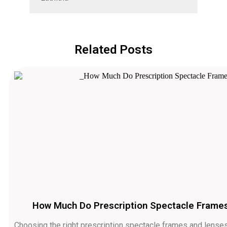
Related Posts
How Much Do Prescription Spectacle Frames 
Choosing the right prescription spectacle frames and lenses 