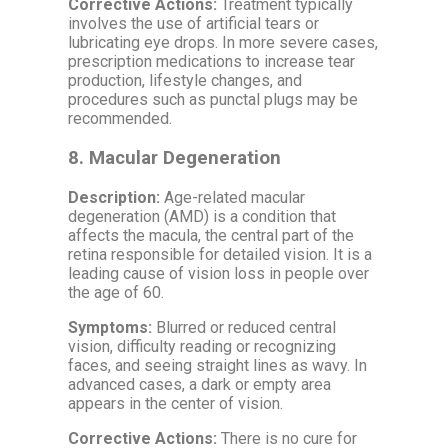
Corrective Actions:
Treatment typically
involves the use of artificial tears or
lubricating eye drops. In more severe cases,
prescription medications to increase tear
production, lifestyle changes, and
procedures such as punctal plugs may be
recommended.
8.
Macular Degeneration
Description:
Age-related macular
degeneration (AMD) is a condition that
affects the macula, the central part of the
retina responsible for detailed vision. It is a
leading cause of vision loss in people over
the age of 60.
Symptoms:
Blurred or reduced central
vision, difficulty reading or recognizing
faces, and seeing straight lines as wavy. In
advanced cases, a dark or empty area
appears in the center of vision.
Corrective Actions:
There is no cure for