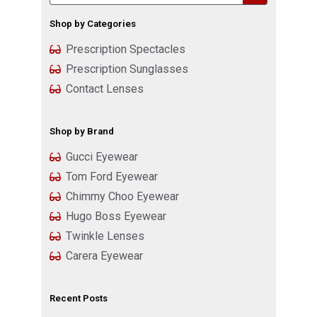
Shop by Categories
Prescription Spectacles
Prescription Sunglasses
Contact Lenses
Shop by Brand
Gucci Eyewear
Tom Ford Eyewear
Chimmy Choo Eyewear
Hugo Boss Eyewear
Twinkle Lenses
Carera Eyewear
Recent Posts