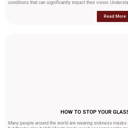
conditions that can significantly impact their vision. Unders
Read More
HOW TO STOP YOUR GLAS
Many people around the world are wearing sickness masks ri