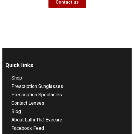
Contact us
Quick links
Shop
Prescription Sunglasses
Prescription Spectacles
Contact Lenses
Blog
About Lathi Tha’ Eyecare
Facebook Feed