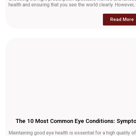
health and ensuring that you see the world clearly. Howeve
Read More
The 10 Most Common Eye Conditions: Symptom
Maintaining good eye health is essential for a high quality 