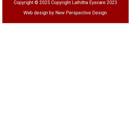
Copyright © 2025 Copyright Lathitha Eyecare 2023
Web design by New Perspective Design
.