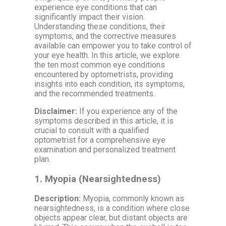
experience eye conditions that can
significantly impact their vision.
Understanding these conditions, their
symptoms, and the corrective measures
available can empower you to take control of
your eye health. In this article, we explore
the ten most common eye conditions
encountered by optometrists, providing
insights into each condition, its symptoms,
and the recommended treatments.
Disclaimer:
If you experience any of the
symptoms described in this article, it is
crucial to consult with a qualified
optometrist for a comprehensive eye
examination and personalized treatment
plan.
1.
Myopia (Nearsightedness)
Description:
Myopia, commonly known as
nearsightedness, is a condition where close
objects appear clear, but distant objects are