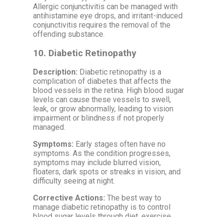
Allergic conjunctivitis can be managed with
antihistamine eye drops, and irritant-induced
conjunctivitis requires the removal of the
offending substance.
10.
Diabetic Retinopathy
Description:
Diabetic retinopathy is a
complication of diabetes that affects the
blood vessels in the retina. High blood sugar
levels can cause these vessels to swell,
leak, or grow abnormally, leading to vision
impairment or blindness if not properly
managed.
Symptoms:
Early stages often have no
symptoms. As the condition progresses,
symptoms may include blurred vision,
floaters, dark spots or streaks in vision, and
difficulty seeing at night.
Corrective Actions:
The best way to
manage diabetic retinopathy is to control
blood sugar levels through diet, exercise,