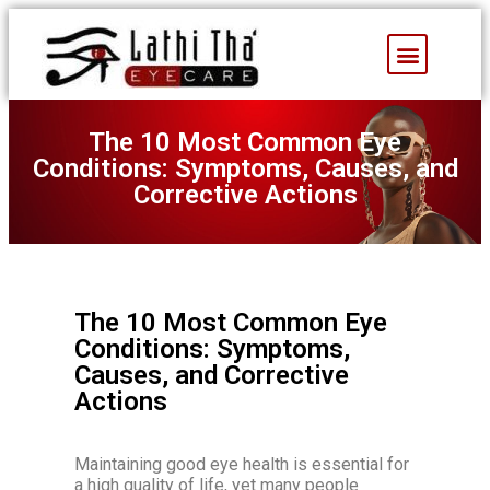
Facebook Feed
The 10 Most Common Eye
Conditions: Symptoms, Causes, and
Corrective Actions
The 10 Most Common Eye
Conditions: Symptoms,
Causes, and Corrective
Actions
Maintaining good eye health is essential for
a high quality of life, yet many people