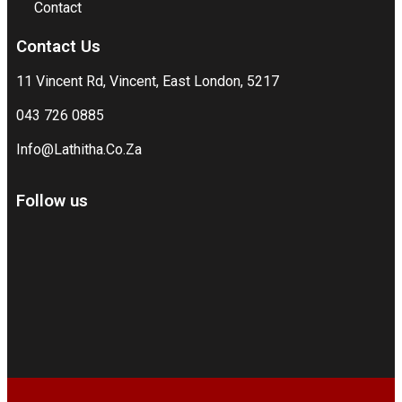
Contact
Contact Us
11 Vincent Rd, Vincent, East London, 5217
043 726 0885
Info@Lathitha.Co.Za
Follow us