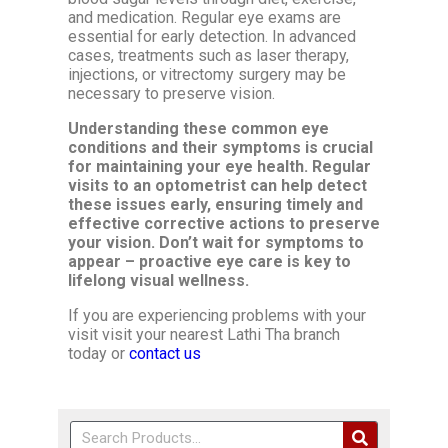
and medication. Regular eye exams are
essential for early detection. In advanced
cases, treatments such as laser therapy,
injections, or vitrectomy surgery may be
necessary to preserve vision.
Understanding these common eye
conditions and their symptoms is crucial
for maintaining your eye health. Regular
visits to an optometrist can help detect
these issues early, ensuring timely and
effective corrective actions to preserve
your vision. Don’t wait for symptoms to
appear – proactive eye care is key to
lifelong visual wellness.
If you are experiencing problems with your
visit visit your nearest Lathi Tha branch
today or
contact us