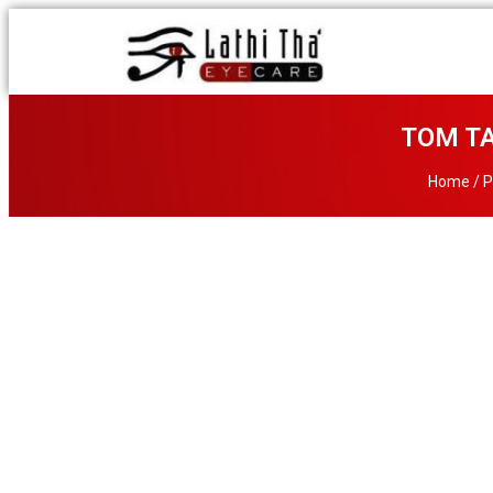
TOM TA
Home
/
P