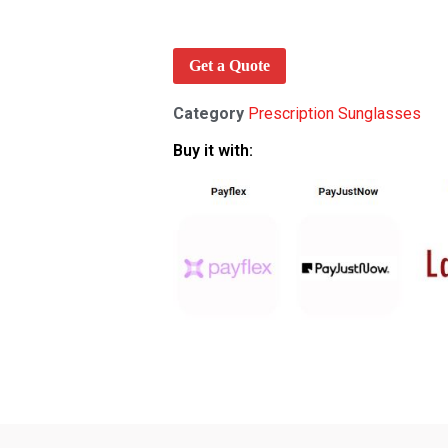
Get a Quote
Category
Prescription Sunglasses
Buy it with: