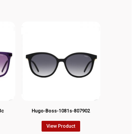
3c
Hugo-Boss-1081s-807902
View Product