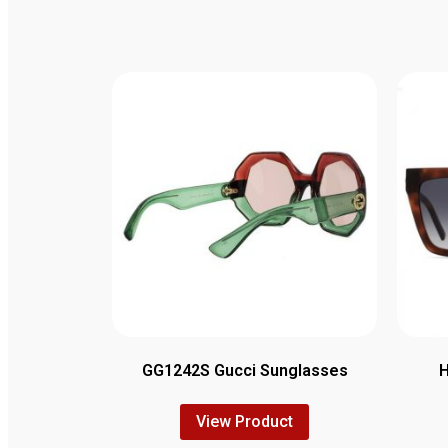
GG1242S Gucci Sunglasses
View Product