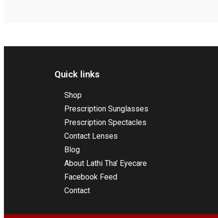
Quick links
Shop
Prescription Sunglasses
Prescription Spectacles
Contact Lenses
Blog
About Lathi Tha’ Eyecare
Facebook Feed
Contact