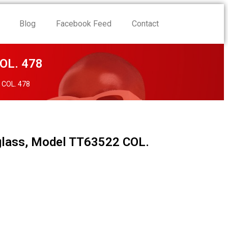
Blog
Facebook Feed
Contact
OL. 478
 COL. 478
lass, Model TT63522 COL.