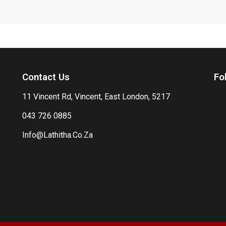
Contact Us
Fo
11 Vincent Rd, Vincent, East London, 5217
043 726 0885
Info@Lathitha.Co.Za