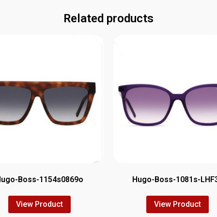
Related products
Hugo-Boss-1154s0869o
Hugo-Boss-1081s-LHF
View Product
View Product