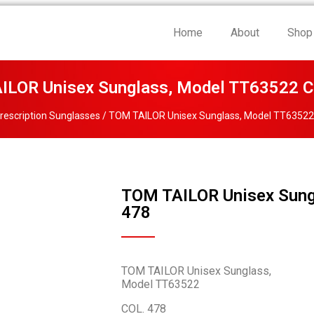
Home
About
Shop
ILOR Unisex Sunglass, Model TT63522 C
rescription Sunglasses
/ TOM TAILOR Unisex Sunglass, Model TT63522
TOM TAILOR Unisex Sung
478
TOM TAILOR Unisex Sunglass,
Model TT63522
COL. 478