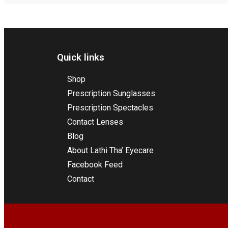
Quick links
Shop
Prescription Sunglasses
Prescription Spectacles
Contact Lenses
Blog
About Lathi Tha’ Eyecare
Facebook Feed
Contact