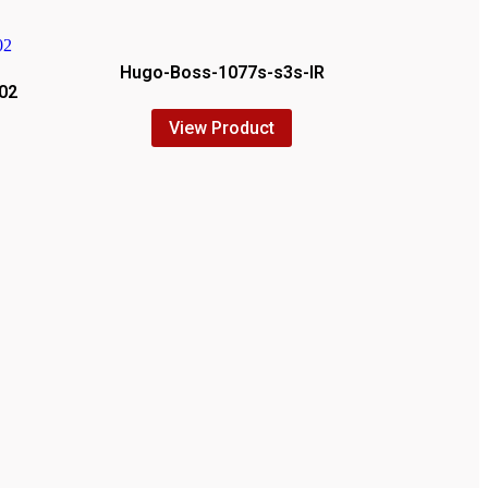
Hugo-Boss-1077s-s3s-IR
02
View Product