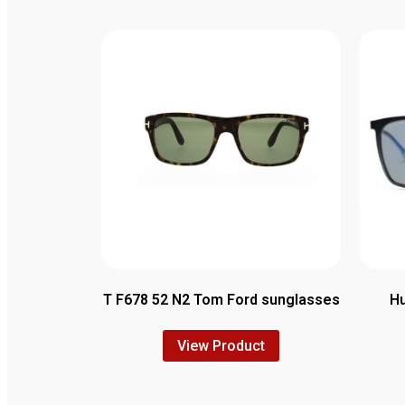
T F678 52 N2 Tom Ford sunglasses
Hu
View Product