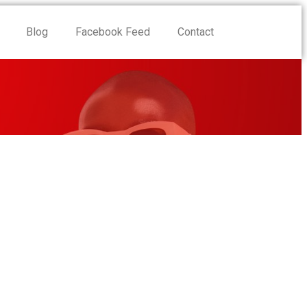
Blog
Facebook Feed
Contact