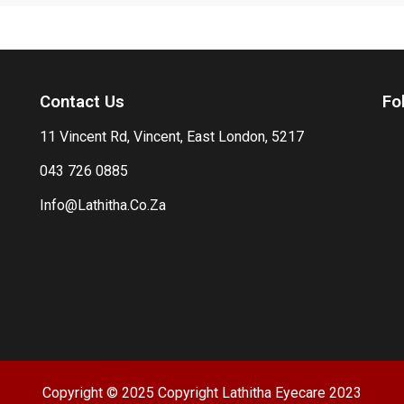
Contact Us
Fo
11 Vincent Rd, Vincent, East London, 5217
043 726 0885
Info@Lathitha.Co.Za
Copyright © 2025 Copyright Lathitha Eyecare 2023