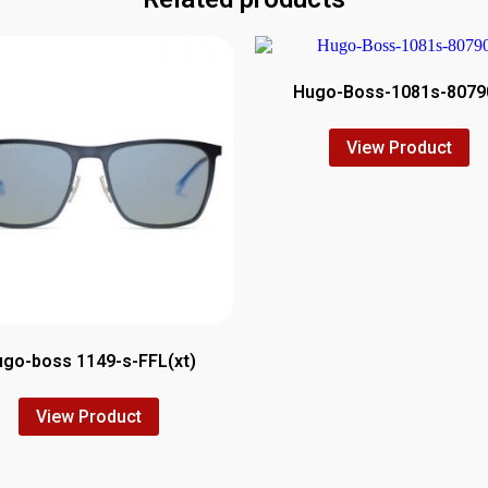
Hugo-Boss-1081s-8079
View Product
go-boss 1149-s-FFL(xt)
View Product