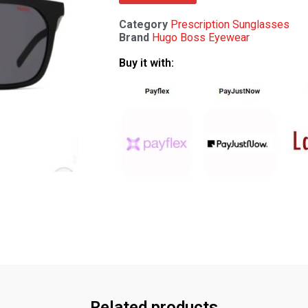
Category
Prescription Sunglasses
Brand
Hugo Boss Eyewear
Buy it with:
Related products