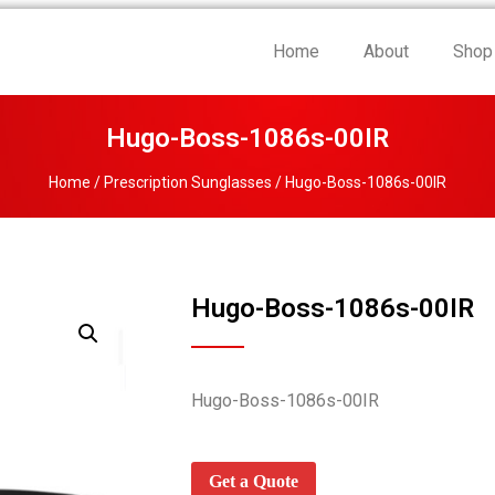
Home
About
Shop
Hugo-Boss-1086s-00IR
Home
/
Prescription Sunglasses
/ Hugo-Boss-1086s-00IR
Hugo-Boss-1086s-00IR
Hugo-Boss-1086s-00IR
Get a Quote